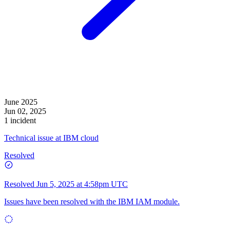
June 2025
Jun 02, 2025
1 incident
Technical issue at IBM cloud
Resolved
Resolved
Jun 5, 2025 at 4:58pm UTC
Issues have been resolved with the IBM IAM module.