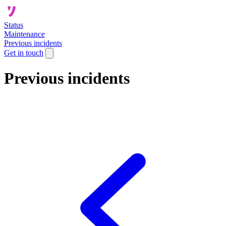
Status
Maintenance
Previous incidents
Get in touch
Previous incidents