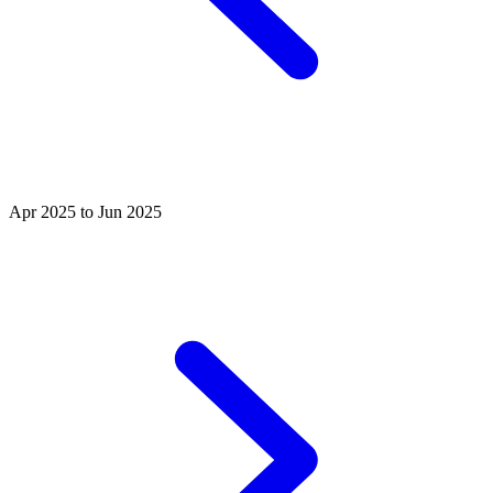
Apr 2025 to Jun 2025