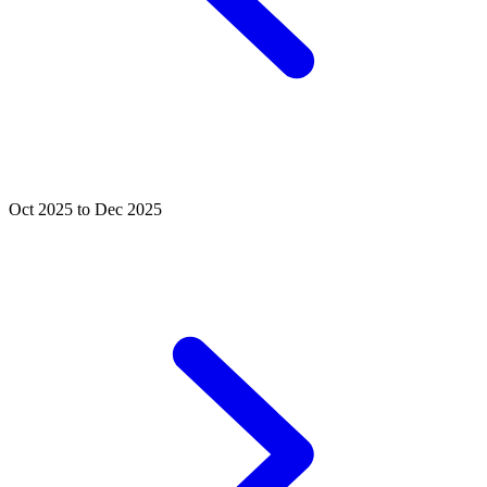
Oct 2025 to Dec 2025