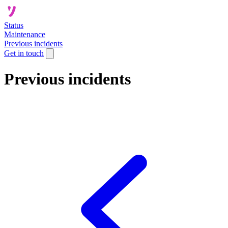
Status
Maintenance
Previous incidents
Get in touch
Previous incidents